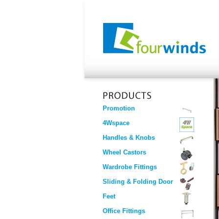
Promotion
4Wspace
Handles & Knobs
Wheel Castors
Wardrobe Fittings
Sliding & Folding Door
Feet
Office Fittings