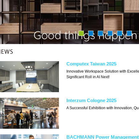
Computex Taiwan 2025
Innovative Workspace Solution with Exce
Significant Roll in AI Next!
Interzum Cologne 2025
A Successful Exhibition with Innovation, Qu
BACHMANN Power Management 