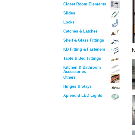
Closet Room Elements
Slides
Locks
Catches & Latches
Shelf & Glass Fittings
KD Fitting & Fasteners
Table & Bed Fittings
Kitchen & Bathroom
Accessories
Others
Hinges & Stays
Xplendid LED Lights