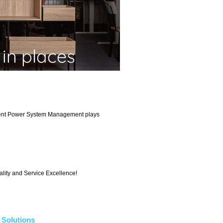
llent Power System Management plays
ality and Service Excellence!
Solutions