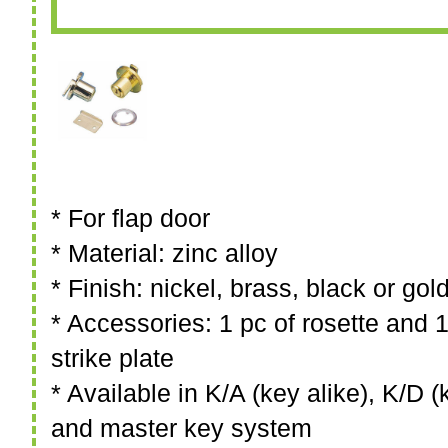
* For flap door
* Material: zinc alloy
* Finish: nickel, brass, black or gol
* Accessories: 1 pc of rosette and 1
strike plate
* Available in K/A (key alike), K/D (k
and master key system