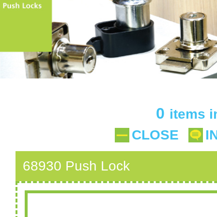
0
items i
CLOSE
I
68930 Push Lock