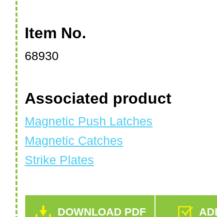
Item No.
68930
Associated product
Magnetic Push Latches
Magnetic Catches
Strike Plates
DOWNLOAD PDF
ADD