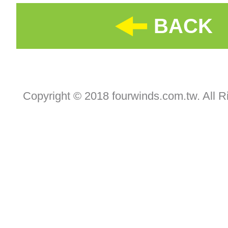
BACK
Copyright © 2018 fourwinds.com.tw. All R