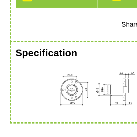
Specification